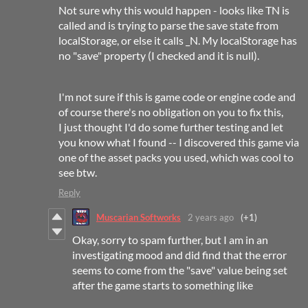
Not sure why this would happen - looks like TN is
called and is trying to parse the save state from
localStorage, or else it calls _N. My localStorage has
no "save" property (I checked and it is null).
I'm not sure if this is game code or engine code and
of course there's no obligation on you to fix this,
I just thought I'd do some further testing and let
you know what I found -- I discovered this game via
one of the asset packs you used, which was cool to
see btw.
Reply
Muscarian Softworks
2 years ago
(+1)
Okay, sorry to spam further, but I am in an
investigating mood and did find that the error
seems to come from the "save" value being set
after the game starts to something like