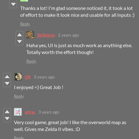
Thanks a lot! I'm glad someone noticed it, it took a lot
of effort to make it look nice and usable for all inputs :)
Reply
Sk3letron
2 years ago
Haha yes, UI is just as much work as anything else.
Totally worth the effort though!
Reply
Olf
3 years ago
I enjoyed <} Great Job !
Reply
ultrac
3 years ago
Very cool game, great job! I like the overworld map as
well. Gives me Zelda II vibes. :D
Reply