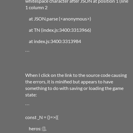
whitespace character after JSON at position 1 (line
1 column 2
at JSON.parse (<anonymous>)
at TN (index.js:3400:3313966)
at index.js:3400:3313984
```
When I click on the link to the source code causing
the errors, it is minified but appears to have
something to do with saving or loading the game
state:
```
const _N = ()=>({
heros: [],