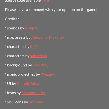
Source code available
here
Please leave a comment with your opinion on the game!
Credits :
* sounds by
leohpaz
* map assets by
Aleksandr Makarov
* characters by
0x72
* characters by
superdark
* background by
pixel-boy
* magic projectiles by
XYezawr
* UI by
Mounir Tohami
* icons by
finalbossblues
* skill icons by
pixerelia