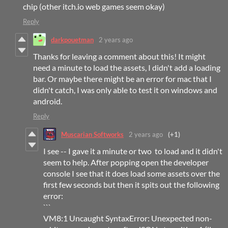
chip (other itch.io web games seem okay)
Reply
darkpouetman
2 years ago
Thanks for leaving a comment about this! It might
need a minute to load the assets, I didn't add a loading
bar. Or maybe there might be an error for mac that I
didn't catch, I was only able to test it on windows and
android.
Reply
Muscarian Softworks
2 years ago
(+1)
I see -- I gave it a minute or two to load and it didn't
seem to help. After popping open the developer
console I see that it does load some assets over the
first few seconds but then it spits out the following
error:
```
VM8:1 Uncaught SyntaxError: Unexpected non-