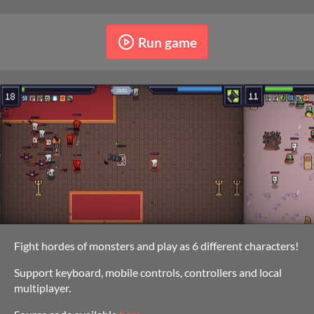
Run game
Fight hordes of monsters and play as 6 different characters!
Support keyboard, mobile controls, controllers and local
multiplayer.