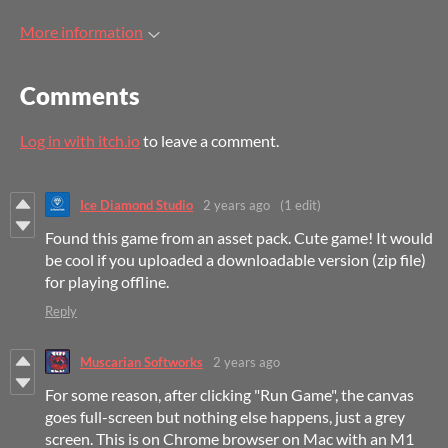
More information
Comments
Log in with itch.io
to leave a comment.
Ice Diamond Studio
2 years ago
(1 edit)
Found this game from an asset pack. Cute game! It would
be cool if you uploaded a downloadable version (zip file)
for playing offline.
Reply
Muscarian Softworks
2 years ago
For some reason, after clicking "Run Game", the canvas
goes full-screen but nothing else happens, just a grey
screen. This is on Chrome browser on Mac with an M1