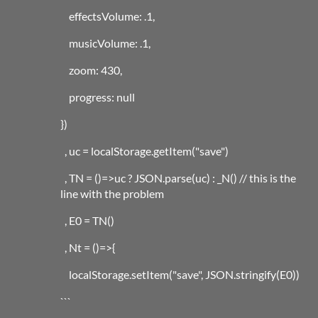
effectsVolume: .1,
musicVolume: .1,
zoom: 430,
progress: null
})
, uc = localStorage.getItem("save")
, TN = ()=>uc ? JSON.parse(uc) : _N() // this is the
line with the problem
, E0 = TN()
, Nt = ()=>{
localStorage.setItem("save", JSON.stringify(E0))
```