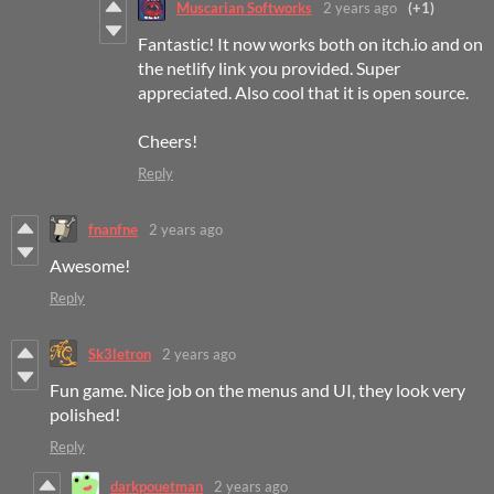
Muscarian Softworks
2 years ago
(+1)
Fantastic! It now works both on itch.io and on
the netlify link you provided. Super
appreciated. Also cool that it is open source.
Cheers!
Reply
fnanfne
2 years ago
Awesome!
Reply
Sk3letron
2 years ago
Fun game. Nice job on the menus and UI, they look very
polished!
Reply
darkpouetman
2 years ago