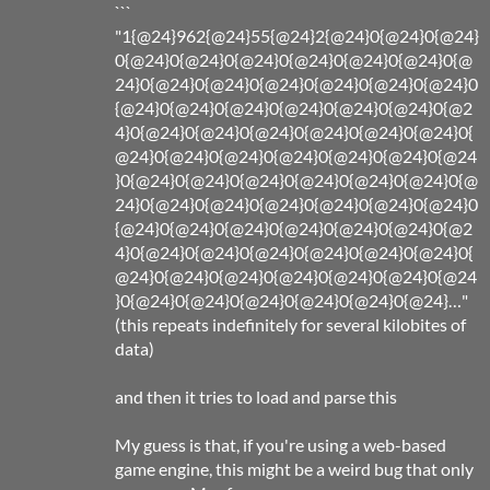
```
"1{@24}962{@24}55{@24}2{@24}0{@24}0{@24}
0{@24}0{@24}0{@24}0{@24}0{@24}0{@24}0{@
24}0{@24}0{@24}0{@24}0{@24}0{@24}0{@24}0
{@24}0{@24}0{@24}0{@24}0{@24}0{@24}0{@2
4}0{@24}0{@24}0{@24}0{@24}0{@24}0{@24}0{
@24}0{@24}0{@24}0{@24}0{@24}0{@24}0{@24
}0{@24}0{@24}0{@24}0{@24}0{@24}0{@24}0{@
24}0{@24}0{@24}0{@24}0{@24}0{@24}0{@24}0
{@24}0{@24}0{@24}0{@24}0{@24}0{@24}0{@2
4}0{@24}0{@24}0{@24}0{@24}0{@24}0{@24}0{
@24}0{@24}0{@24}0{@24}0{@24}0{@24}0{@24
}0{@24}0{@24}0{@24}0{@24}0{@24}0{@24}…"
(this repeats indefinitely for several kilobites of
data)
and then it tries to load and parse this
My guess is that, if you're using a web-based
game engine, this might be a weird bug that only