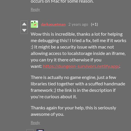
occurs on Mac for some reason.
Reply
darkpouetman
2 years ago
(+1)
Wow this is incredible, thanks a lot for helping
me debugging this! I tried a fix, tell me if it works
:) It might be a security issue with mac not
allowing access to localstorage inside an iframe,
you can try it there otherwise if you
want:
https://dungeon-survivors.netlify.app/
.
There is actually no game engine, just a few
libraries tied together with a scuffed handmade
framework ;) the link is in the description if
you're curious about it.
Thanks again for your help, this is seriously
awesome of you.
Reply